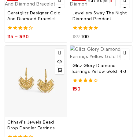
547
04
03
10
Caratglitz Designer Gold
Jewellers Sway The Night
And Diamond Bracelet
Diamond Pendant
4.00
5.00
75
–
590
139
100
out of 5
out of 5
Glitz Glory Diamond
Earrings Yellow Gold 14kt
4.00
150
out of 5
Chhavi’s Jewels Bead
Drop Dangler Earrings