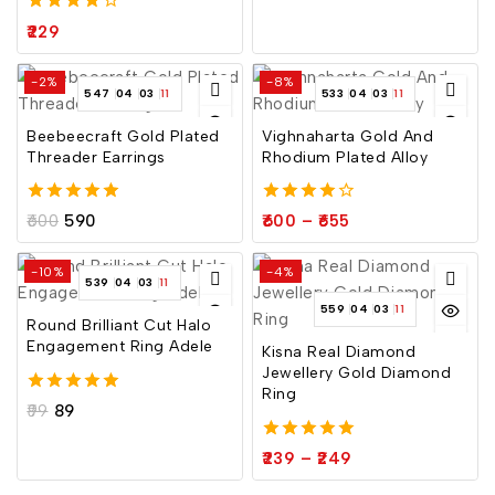
4.00
229
out of 5
-2%
-8%
547
04
03
10
533
04
03
10
Beebeecraft Gold Plated
Vighnaharta Gold And
Threader Earrings
Rhodium Plated Alloy
5.00
4.00
600
590
600
–
655
out of 5
out of 5
-10%
-4%
539
04
03
10
559
04
03
10
Round Brilliant Cut Halo
Engagement Ring Adele
Kisna Real Diamond
Jewellery Gold Diamond
Ring
5.00
99
89
out of 5
5.00
239
–
249
out of 5