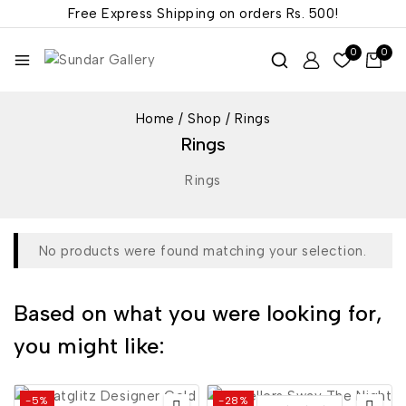
Free Express Shipping on orders
Rs. 500!
0
0
Home
/
Shop
/
Rings
Rings
Rings
No products were found matching your selection.
Based on what you were looking for,
you might like:
-5%
-28%