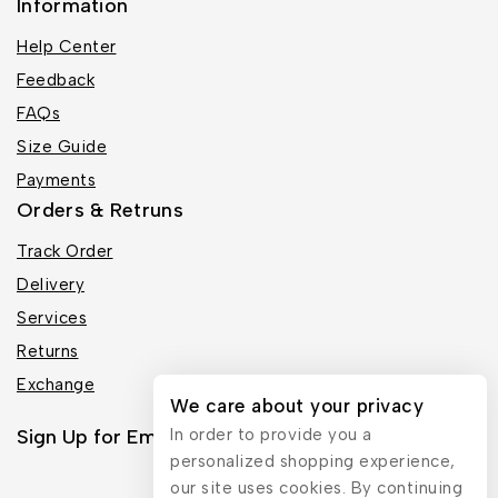
Information
Help Center
Feedback
FAQs
Size Guide
Payments
Orders & Retruns
Track Order
Delivery
Services
Returns
Exchange
We care about your privacy
Sign Up for Email
In order to provide you a
personalized shopping experience,
our site uses cookies. By continuing