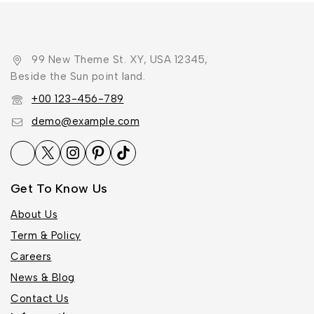
99 New Theme St. XY, USA 12345,
Beside the Sun point land.
+00 123-456-789
demo@example.com
Get To Know Us
About Us
Term & Policy
Careers
News & Blog
Contact Us