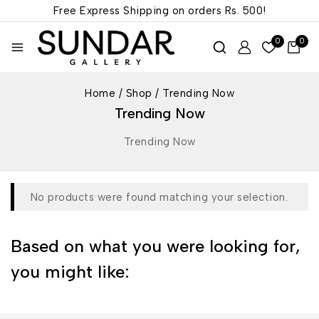
Free Express Shipping on orders
Rs. 500!
0
0
Home
/
Shop
/
Trending Now
Trending Now
Trending Now
No products were found matching your selection.
Based on what you were looking for,
you might like: