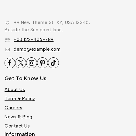
99 New Theme St. XY, USA 12345,
Beside the Sun point land.
+00 123-456-789
demo@example.com
Get To Know Us
About Us
Term & Policy
Careers
News & Blog
Contact Us
Information