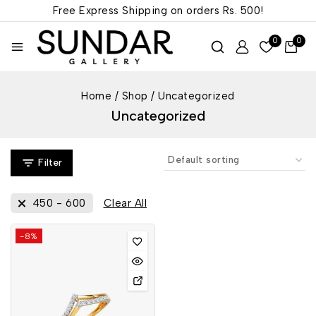
Free Express Shipping on orders
Rs. 500!
0
0
Home
/
Shop
/
Uncategorized
Uncategorized
Filter
450
-
600
Clear All
-8%