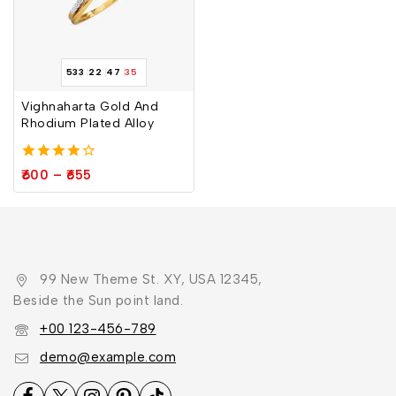
533
22
47
34
Vighnaharta Gold And
Rhodium Plated Alloy
4.00
600
–
655
out of 5
99 New Theme St. XY, USA 12345,
Beside the Sun point land.
+00 123-456-789
demo@example.com