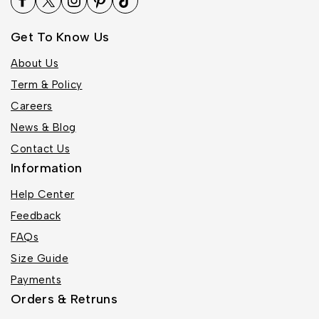
Get To Know Us
About Us
Term & Policy
Careers
News & Blog
Contact Us
Information
Help Center
Feedback
FAQs
Size Guide
Payments
Orders & Retruns