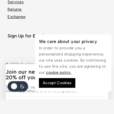
Services
Returns
Exchange
Sign Up for Email
We care about your privacy
In order to provide you a
personalized shopping experience,
our site uses cookies. By continuing
© 2026 Sundar Gallery - WordPress Theme by
Avanam
to use this site, you are agreeing to
Join our newsletter and get
our
cookie policy.
20% off your first order
Accept Cookies
Subscribe to our newsletter and get the latest
trending products and offers updates.