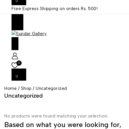
0
Free Express Shipping on orders
Rs. 500!
0
0
Home
/
Shop
/
Uncategorized
Uncategorized
No products were found matching your selection.
Based on what you were looking for,