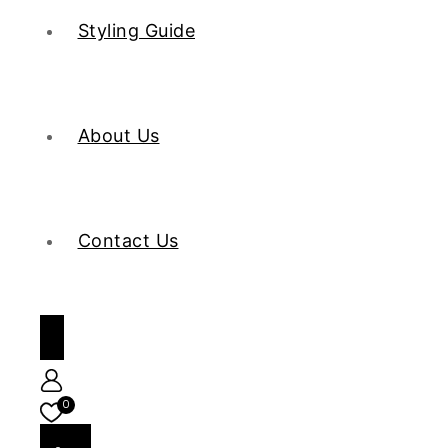
Styling Guide
About Us
Contact Us
0