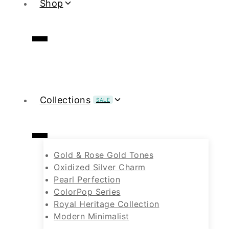
Shop
Collections
SALE
Gold & Rose Gold Tones
Oxidized Silver Charm
Pearl Perfection
ColorPop Series
Royal Heritage Collection
Modern Minimalist