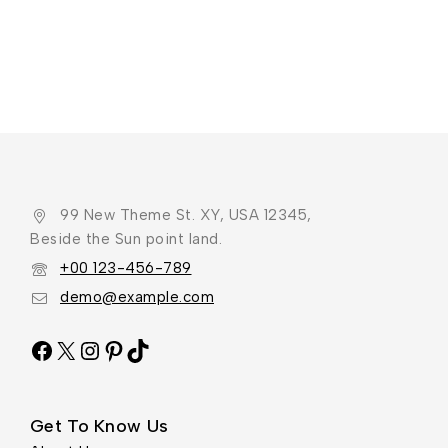
99 New Theme St. XY, USA 12345,
Beside the Sun point land.
+00 123-456-789
demo@example.com
Get To Know Us