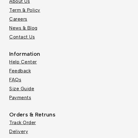
About Us
Term & Policy
Careers
News & Blog
Contact Us
Information
Help Center
Feedback
FAQs
Size Guide
Payments
Orders & Retruns
Track Order
Delivery