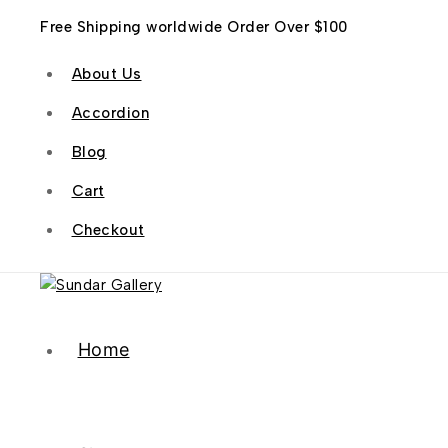
Free Shipping worldwide Order Over $100
About Us
Accordion
Blog
Cart
Checkout
Home