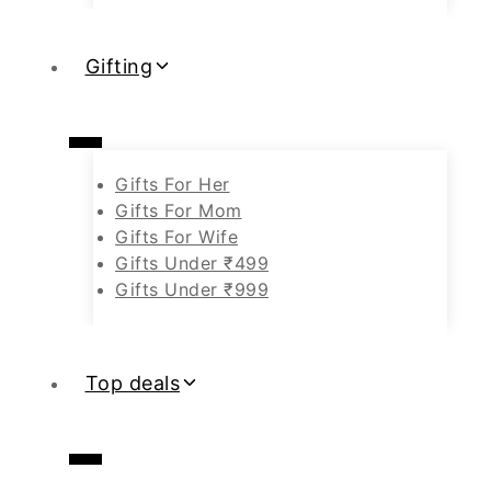
Gifting
Gifts For Her
Gifts For Mom
Gifts For Wife
Gifts Under ₹499
Gifts Under ₹999
Top deals