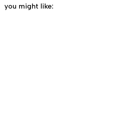
you might like: