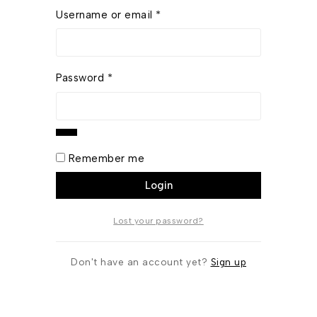
Username or email
*
Password
*
Remember me
Login
Lost your password?
Don't have an account yet?
Sign up