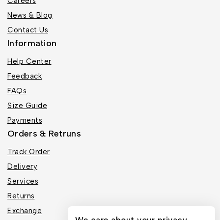
Careers
News & Blog
Contact Us
Information
Help Center
Feedback
FAQs
Size Guide
Payments
Orders & Retruns
Track Order
Delivery
Services
Returns
Exchange