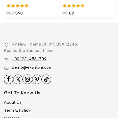
5.00
5.00
600
590
99
89
out of 5
out of 5
99 New Theme St. XY, USA 12345,
Beside the Sun point land.
+00 123-456-789
demo@example.com
Get To Know Us
About Us
Term & Policy