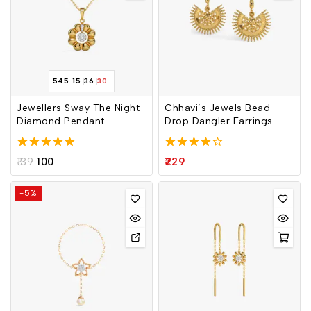
545
15
36
30
Jewellers Sway The Night
Chhavi’s Jewels Bead
Diamond Pendant
Drop Dangler Earrings
5.00
4.00
139
100
229
out of 5
out of 5
-5%