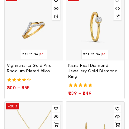
531
15
36
30
557
15
36
30
Vighnaharta Gold And
Kisna Real Diamond
Rhodium Plated Alloy
Jewellery Gold Diamond
Ring
4.00
600
–
655
out of 5
5.00
239
–
249
out of 5
-28%