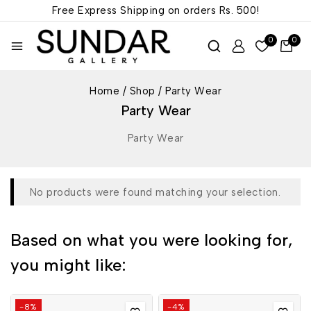
Free Express Shipping on orders
Rs. 500!
0
0
Home
/
Shop
/
Party Wear
Party Wear
Party Wear
No products were found matching your selection.
Based on what you were looking for,
you might like:
-8%
-4%