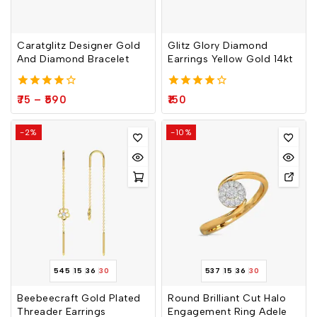
Join our newsletter and get
Caratglitz Designer Gold
Glitz Glory Diamond
And Diamond Bracelet
Earrings Yellow Gold 14kt
20% off your first order
Subscribe to our newsletter and get the latest
4.00
4.00
75
–
590
150
out of 5
out of 5
trending products and offers updates.
-2%
-10%
Don't show this popup again
545
15
36
30
537
15
36
30
Beebeecraft Gold Plated
Round Brilliant Cut Halo
Threader Earrings
Engagement Ring Adele