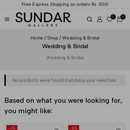
Free Express Shipping on orders
Rs. 500!
0
0
Home
/
Shop
/
Wedding & Bridal
Wedding & Bridal
Wedding & Bridal
No products were found matching your selection.
Based on what you were looking for,
you might like:
-4%
-8%