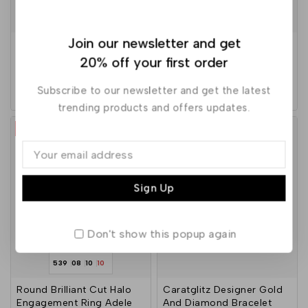
547
08
10
10
Join our newsletter and get
Chhavi’s Jewels Bead
Beebeecraft Gold Plated
Drop Dangler Earrings
Threader Earrings
20% off your first order
Subscribe to our newsletter and get the latest
4.00
5.00
229
600
590
out of 5
out of 5
trending products and offers updates.
-10%
-5%
Don't show this popup again
539
08
10
10
Round Brilliant Cut Halo
Caratglitz Designer Gold
Engagement Ring Adele
And Diamond Bracelet