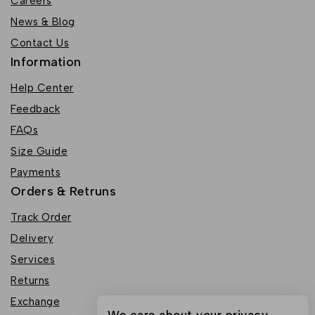
Careers
News & Blog
Contact Us
Information
Help Center
Feedback
FAQs
Size Guide
Payments
Orders & Retruns
Track Order
Delivery
Services
Returns
Exchange