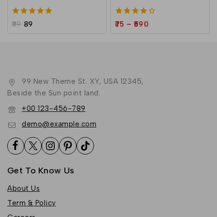
5.00
4.00
99
89
75
–
590
out of 5
out of 5
99 New Theme St. XY, USA 12345,
Beside the Sun point land.
+00 123-456-789
demo@example.com
Get To Know Us
About Us
Term & Policy