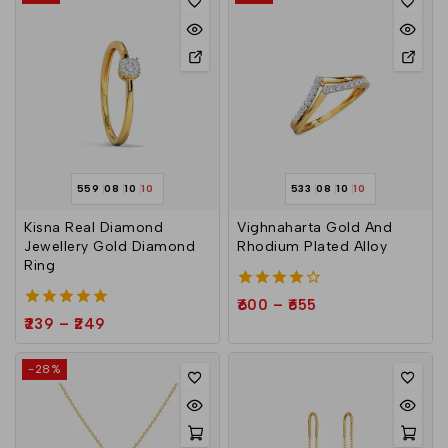
559
08
10
10
533
08
10
10
Kisna Real Diamond
Vighnaharta Gold And
Jewellery Gold Diamond
Rhodium Plated Alloy
Ring
4.00
600
–
655
out of 5
5.00
239
–
249
out of 5
-28%