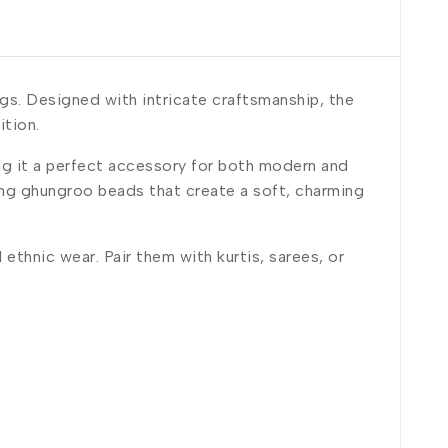
gs. Designed with intricate craftsmanship, the
ition.
g it a perfect accessory for both modern and
ing ghungroo beads that create a soft, charming
ethnic wear. Pair them with kurtis, sarees, or