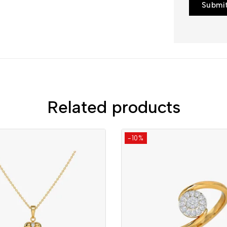
Related products
-10%