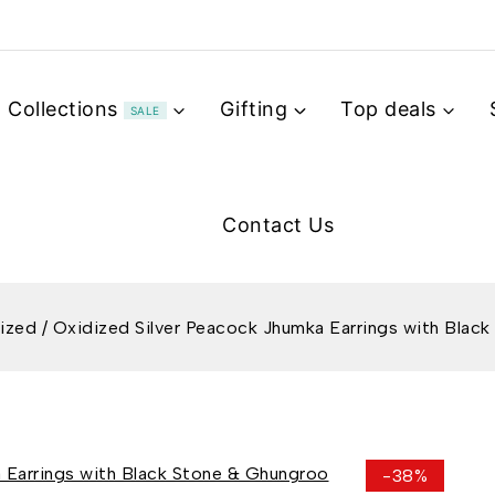
Collections
Gifting
Top deals
SALE
Contact Us
ized
/
Oxidized Silver Peacock Jhumka Earrings with Blac
-38%