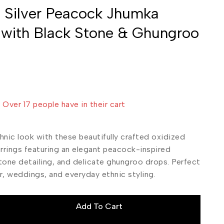
 Silver Peacock Jhumka
 with Black Stone & Ghungroo
sold in last 1 hour
! Over 17 people have in their cart
hnic look with these beautifully crafted oxidized
arrings featuring an elegant peacock-inspired
tone detailing, and delicate ghungroo drops. Perfect
r, weddings, and everyday ethnic styling.
Add To Cart