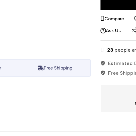
Compare
Ask Us
23
people ar
Estimated D
e
Free Shipping
Free Shippi