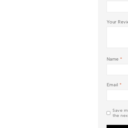
Don't show this popup again
Your Rev
Name
*
Email
*
Save my
the nex