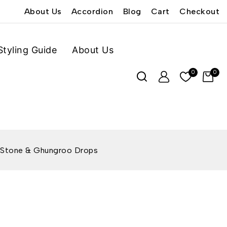
About Us
Accordion
Blog
Cart
Checkout
Styling Guide
About Us
0
0
k Stone & Ghungroo Drops