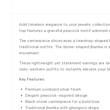
Add timeless elegance to your jewelry collectio
top features a graceful peacock motif adorned w
The centerpiece showcases a teardrop-shaped bl
traditional outfits. The dome-shaped jhumka is 
movement.
These lightweight yet statement earrings are idea
indo-western outfits to instantly elevate your l
Key Features:
Premium oxidized silver finish
Elegant peacock-inspired design
Black stone centerpiece for a bold look
Traditional jhumka with ghungroo drops