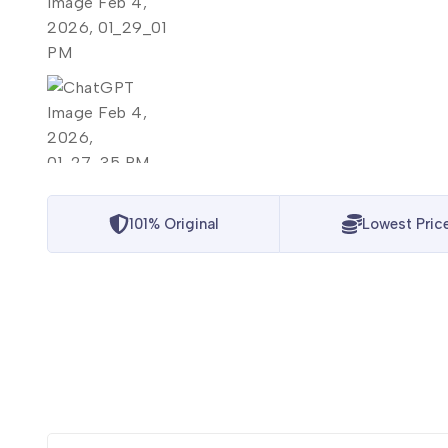
101% Original
Lowest Pric