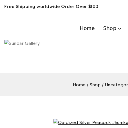
Free Shipping worldwide Order Over $100
Home
Shop
Home
/
Shop
/
Uncategor