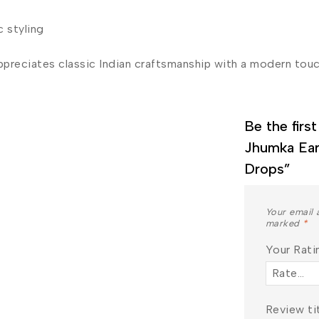
c styling
ppreciates classic Indian craftsmanship with a modern touc
Be the firs
Jhumka Ear
Join our newsletter and get
Drops”
20% off your first order
Your email 
Subscribe to our newsletter and get the latest
marked
*
trending products and offers updates.
Your Rat
Review ti