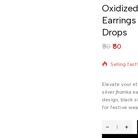
Oxidized
Earrings
Drops
80
50
19 products 
Selling fast
Elevate your et
silver jhumka e
design, black s
for festive wea