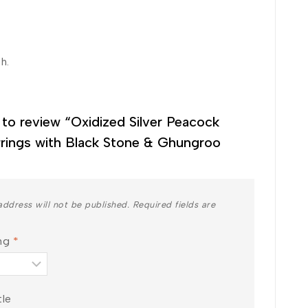
h.
t to review “Oxidized Silver Peacock
rings with Black Stone & Ghungroo
address will not be published.
Required fields are
ing
*
tle