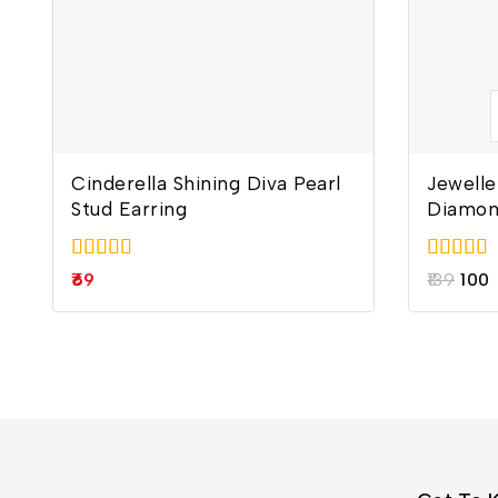
Cinderella Shining Diva Pearl
Jewelle
Stud Earring
Diamon
5.00
5.00
69
139
100
out of 5
out of 5