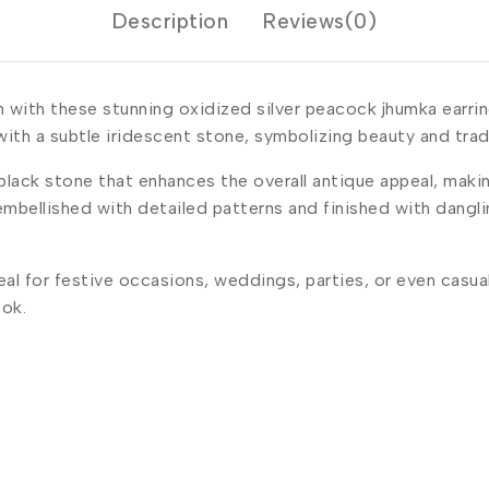
Description
Reviews(0)
n with these stunning oxidized silver peacock jhumka earrin
ith a subtle iridescent stone, symbolizing beauty and trad
ack stone that enhances the overall antique appeal, makin
embellished with detailed patterns and finished with dangl
l for festive occasions, weddings, parties, or even casual 
ook.