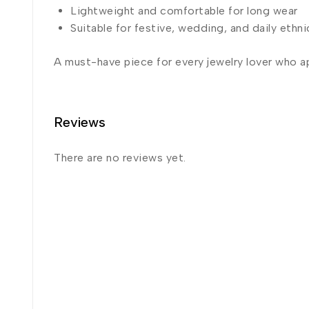
Lightweight and comfortable for long wear
Suitable for festive, wedding, and daily ethni
A must-have piece for every jewelry lover who a
Reviews
There are no reviews yet.