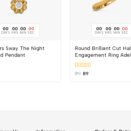
00
00
00
00
00
00
00
00
DAYS
HRS
MIN
SEC
DAYS
HRS
MIN
SEC
rs Sway The Night
Round Brilliant Cut Ha
d Pendant
Engagement Ring Ade
5.00
99
89
out of 5