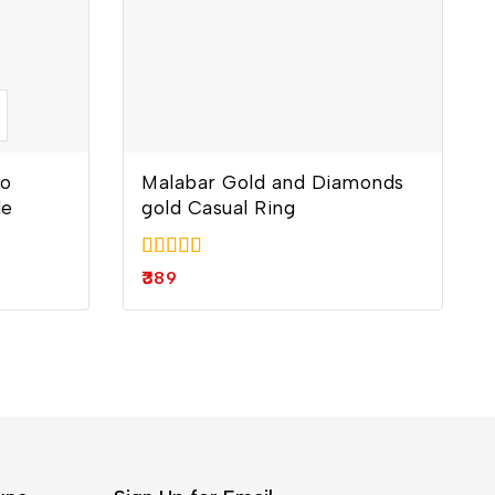
lo
Malabar Gold and Diamonds
le
gold Casual Ring
5.00
389
out of 5