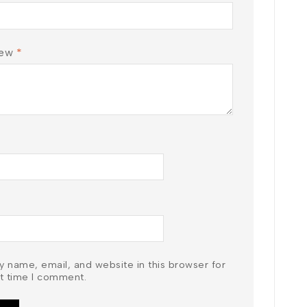
iew
*
 name, email, and website in this browser for
t time I comment.