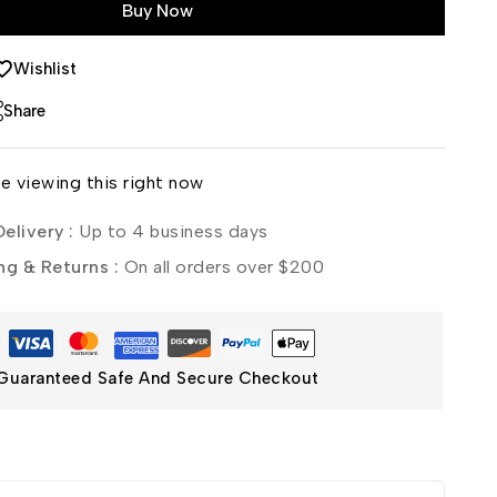
Buy Now
Wishlist
Share
e viewing this right now
elivery :
Up to 4 business days
ng & Returns :
On all orders over $200
Guaranteed Safe And Secure Checkout